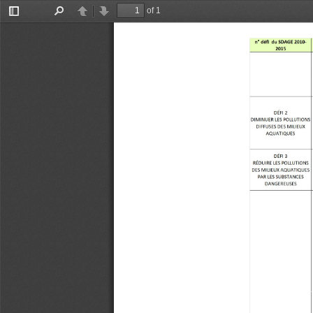
of 1
Toggle
Find
Previous
Next
Sidebar