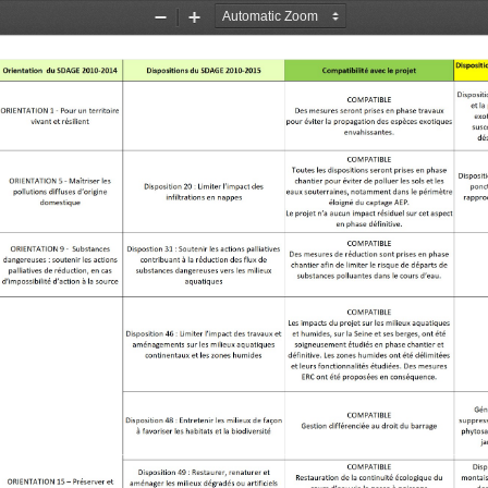
Zoom
Zoom
Out
In